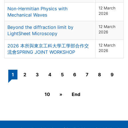
Non-Hermitian Physics with
12 March
2026
Mechanical Waves
Beyond the diffraction limit by
12 March
2026
LightSheet Microscopy
2026 本所與東京工科大學工學部合作交
12 March
2026
流會SPRING JOINT WORKSHOP
1
2
3
4
5
6
7
8
9
10
»
End