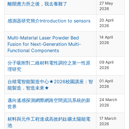
離開應力所之後，我去養雞了
27 May
2026
感測器研究簡介Introduction to sensors
20 April
2026
Multi-Material Laser Powder Bed
14 April
2026
Fusion for Next-Generation Multi-
Functional Components
分子吸附對二維材料電性調控之第一性原
09 April
2026
理研究
台積電智能製造中心★2026校園講座：智
01 April
2026
能製造．智造未來★
邁向遙感探測網際網路空間資訊系統的新
24 March
2026
世界
材料與元件工程達成高效鈣鈦礦太陽能電
17 March
2026
池