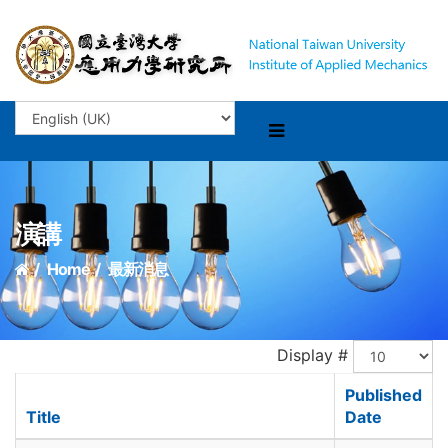
演講
Home
最新消息
Display #
Published
Title
Date