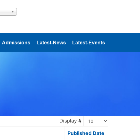
Admissions
Latest-News
Latest-Events
Display #
Published Date