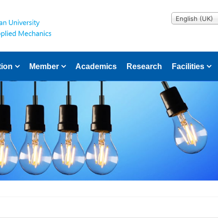
English (UK)
tion
Member
Academics
Research
Facilities