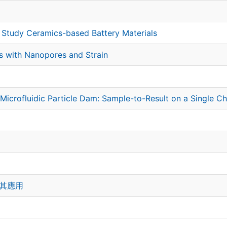
o Study Ceramics-based Battery Materials
ms with Nanopores and Strain
Microfluidic Particle Dam: Sample-to-Result on a Single C
及其應用