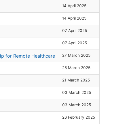
14 April 2025
14 April 2025
07 April 2025
07 April 2025
hip for Remote Healthcare
27 March 2025
25 March 2025
21 March 2025
03 March 2025
03 March 2025
26 February 2025