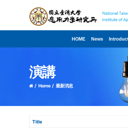
HOME
News
Introduc
演講
Home
最新消息
Title