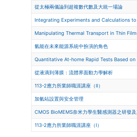
從太極兩儀論到超複數代數及大統一場論
Integrating Experiments and Calculations t
Manipulating Thermal Transport in Thin Fil
氫能在未來能源系統中扮演的角色
Quantitative At-home Rapid Tests Based on 
從液滴到薄膜：流體界面動力學解析
113-2應力所業師職涯講座（II）
加氫站設置與安全管理
CMOS BioMEMS奈米力學生醫感測器之研發
113-2應力所業師職涯講座（I）