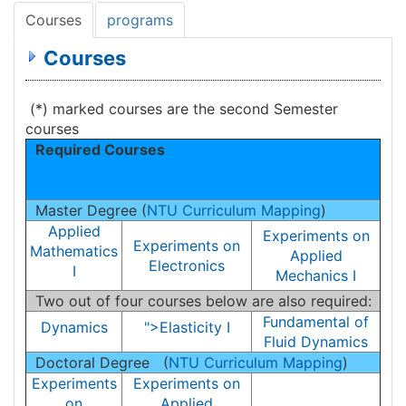
Courses
programs
Courses
(*) marked courses are the second Semester
courses
Required Courses
Master Degree (
NTU Curriculum Mapping
)
Applied
Experiments on
Experiments on
Mathematics
Applied
Electronics
I
Mechanics I
Two out of four courses below are also required:
Fundamental of
Dynamics
">Elasticity I
Fluid Dynamics
Doctoral Degree (
NTU Curriculum Mapping
)
Experiments
Experiments on
on
Applied