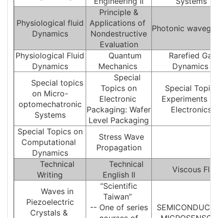
Engineering II
Systems
Principle &
Physiological fluid
Applications of
Photonic wavegu
Dynamics
Nondestructive
Evaluation
Physiological Fluid
Quantum
Rarefied Gas
Dynamics
Mechanics
Dynamics
Special
Special topics
Topics on
Special Topics
on Micro-
Electronic
Experiments o
optomechatronic
Packaging: Wafer
Electronics
Systems
Level Packaging
Special Topics on
Stress Wave
Computational
Propagation
Dynamics
Technical
Technical
Viscous Flo
Writing
English II
“Scientific
Waves in
Taiwan”
Piezoelectric
-- One of series
SEMICONDUCT
Crystals &