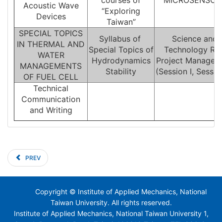
courses of
MICROSENSOR
Acoustic Wave
“Exploring
Devices
Taiwan”
SPECIAL TOPICS
Syllabus of
Science and
IN THERMAL AND
Special Topics of
Technology R&
WATER
Hydrodynamics
Project Managem
MANAGEMENTS
Stability
(Session I, Session
OF FUEL CELL
Technical
Communication
and Writing
PREV
Copyright © Institute of Applied Mechanics, National
Taiwan University. All rights reserved.
Institute of Applied Mechanics, National Taiwan University 1,