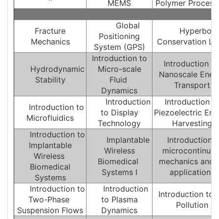
MEMS
Polymer Process
Global
Fracture
Hyperboli
Positioning
Mechanics
Conservation L
System (GPS)
Introduction to
Introduction T
Hydrodynamic
Micro-scale
Nanoscale Ener
Stability
Fluid
Transport
Dynamics
Introduction
Introduction t
Introduction to
to Display
Piezoelectric Ene
Microfluidics
Technology
Harvesting
Introduction to
Implantable
Introduction t
Implantable
Wireless
microcontinuu
Wireless
Biomedical
mechanics and i
Biomedical
Systems I
applications
Systems
Introduction to
Introduction
Introduction to A
Two-Phase
to Plasma
Pollution
Suspension Flows
Dynamics