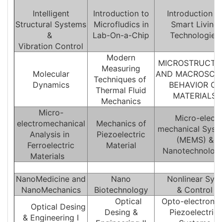
Intelligent
Introduction to
Introduction t
Structural Systems
Microfludics in
Smart Living
&
Lab-On-a-Chip
Technologies
Vibration Control
Modern
MICROSTRUCTU
Measuring
Molecular
AND MACROSCO
Techniques of
Dynamics
BEHAVIOR OF
Thermal Fluid
MATERIALS
Mechanics
Micro-
Micro-electr
electromechanical
Mechanics of
mechanical Sys
Analysis in
Piezoelectric
(MEMS) &
Ferroelectric
Material
Nanotechnolo
Materials
NanoMedicine and
Nano
Nonlinear Sys
NanoMechanics
Biotechnology
& Control
Optical
Opto-electronic
Optical Desing
Desing &
Piezoelectric
& Engineering I