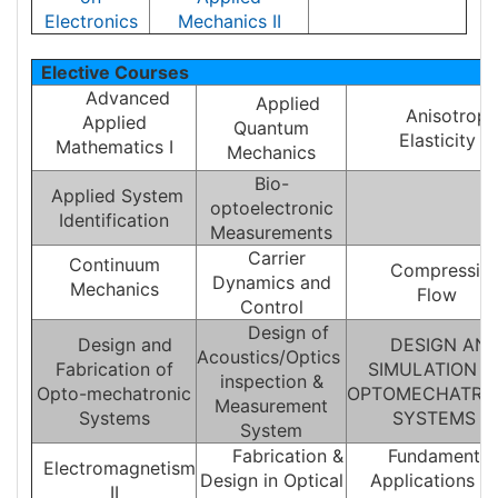
Electronics
Mechanics II
Elective Courses
Advanced
Applied
Anisotropi
Applied
Quantum
Elasticity
Mathematics I
Mechanics
Bio-
Applied System
optoelectronic
Identification
Measurements
Carrier
Continuum
Compressibl
Dynamics and
Mechanics
Flow
Control
Design of
Design and
DESIGN AN
Acoustics/Optics
Fabrication of
SIMULATION O
inspection &
Opto-mechatronic
OPTOMECHATRO
Measurement
Systems
SYSTEMS
System
Fabrication &
Fundamentals
Electromagnetism
Design in Optical
Applications o
II