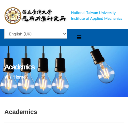
Academics
Home
Academics