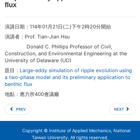
flux
演講日期：114年01月21日(二)下午2時20分開始
演講者：Prof. Tian-Jian Hsu
Donald C. Phillips Professor of Civil,
Construction, and Environmental Engineering at the
University of Delaware (UD)
題目：
Large-eddy simulation of ripple evolution using
a two-phase model and its preliminary application to
benthic flux
地點：應力所400會議廳
PREV
NEXT
Copyright © Institute of Applied Mechanics, National
Taiwan University. All rights reserved.