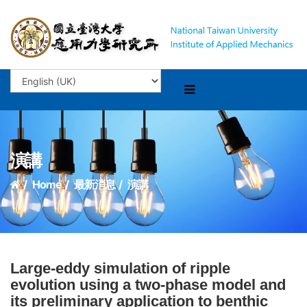
演講
Home
最新消息
演講
Large-eddy simulation of ripple
evolution using a two-phase model and
its preliminary application to benthic