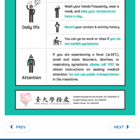
PREV
NEXT