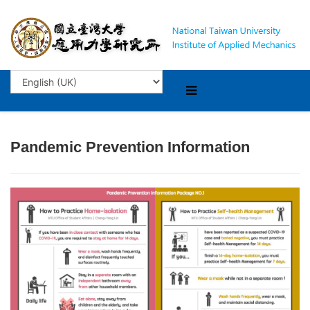
Pandemic Prevention Information