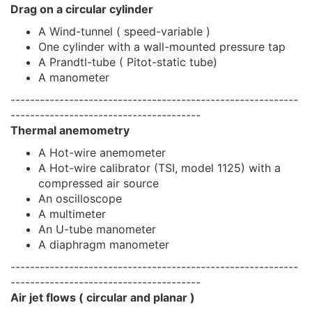
Drag on a circular cylinder
A Wind-tunnel ( speed-variable )
One cylinder with a wall-mounted pressure tap
A Prandtl-tube ( Pitot-static tube)
A manometer
-----------------------------------------------------------
---------------------------------------
Thermal anemometry
A Hot-wire anemometer
A Hot-wire calibrator (TSI, model 1125) with a
compressed air source
An oscilloscope
A multimeter
An U-tube manometer
A diaphragm manometer
-----------------------------------------------------------
---------------------------------------
Air jet flows ( circular and planar )