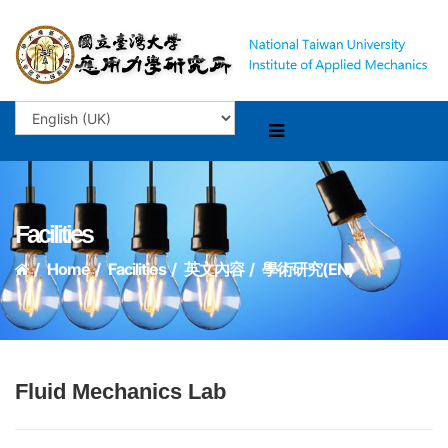
Facilities
Home
Facilities
英文內容
學術研究(EN)
Fluid Mechanics Lab