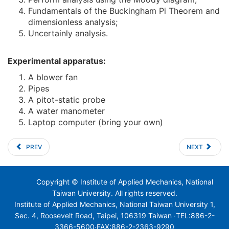
Fundamentals of the Buckingham Pi Theorem and
dimensionless analysis;
Uncertainly analysis.
Experimental apparatus:
A blower fan
Pipes
A pitot-static probe
A water manometer
Laptop computer (bring your own)
PREV
NEXT
Copyright © Institute of Applied Mechanics, National
Taiwan University. All rights reserved.
Institute of Applied Mechanics, National Taiwan University 1,
Sec. 4, Roosevelt Road, Taipei, 106319 Taiwan ‧TEL:886-2-
3366-5600‧FAX:886-2-2363-9290