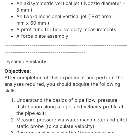
An axisymmetric vertical jet ( Nozzle diameter =
5 mm )
An two-dimensional vertical jet ( Exit area = 1
mm x 60 mm )
A pitot tube for field velocity measurements
A force plate assembly
-----------------------------------------------------------
---------------------------------------
Dynamic Similarity
Objectives:
After completion of this experiment and perform the
analyses required, you should acquire the following
skills:
Understand the basics of pipe flow, pressure
distribution along a pipe, and velocity profile at
the pipe exit;
Measure pressure via water manometer and pitot
static probe (to calculate velocity);
Perform analysis using the Moody diagram;