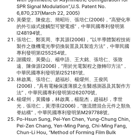
SPR Signal Modulation”,U.S. Patent No.
6,870,237(March 22, 2005)
黃榮堂、陳俊志、簡昭珩、張培仁(2006)，”高變化率
的外引線式接觸型可變電感”，中華民國專利發明第
I248194號。
張培仁、鄭英周、李其源(2006)，”以半導體製程技術
製作之微機電光學切換裝置及其製造方法”，中華民國
專利發明第I255254號。
謝國煌、黃榮山、楊申語、王大銘、張培仁、張致
遠、陳偉源(2006)，”用於光電製程之微轉印方法”，
中華民國專利發明第I252181號。
林啟萬、張培仁、趙福杉、楊燿州、王俊民
(2006)，”具有電極保護薄膜之生醫感測器及其製作方
法”，中華民國專利發明第I262070號。
楊燿州，黃國修，林啟萬，楊龍杰，趙福杉，李世
光，張培仁，黃瀅瑛(2006)，”微流體混合元件之類魚
脊結構”，中華民國專利發明第M297788號。
Po-Hsun Sung, Pei-Yen Chen, Yung-Chung Chin,
Pei-Zen Chang, Yen-Ming Pang, Chi-Ming Fang,
Chun-Li Hou, “Method of Forming Film Bulk