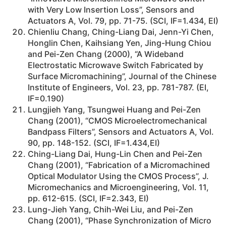
with Very Low Insertion Loss”, Sensors and
Actuators A, Vol. 79, pp. 71-75. (SCI, IF=1.434, EI)
Chienliu Chang, Ching-Liang Dai, Jenn-Yi Chen,
Honglin Chen, Kaihsiang Yen, Jing-Hung Chiou
and Pei-Zen Chang (2000), “A Wideband
Electrostatic Microwave Switch Fabricated by
Surface Micromachining”, Journal of the Chinese
Institute of Engineers, Vol. 23, pp. 781-787. (EI,
IF=0.190)
Lungjieh Yang, Tsungwei Huang and Pei-Zen
Chang (2001), “CMOS Microelectromechanical
Bandpass Filters”, Sensors and Actuators A, Vol.
90, pp. 148-152. (SCI, IF=1.434,EI)
Ching-Liang Dai, Hung-Lin Chen and Pei-Zen
Chang (2001), “Fabrication of a Micromachined
Optical Modulator Using the CMOS Process”, J.
Micromechanics and Microengineering, Vol. 11,
pp. 612-615. (SCI, IF=2.343, EI)
Lung-Jieh Yang, Chih-Wei Liu, and Pei-Zen
Chang (2001), “Phase Synchronization of Micro