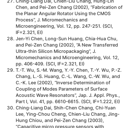
Ching-Liang Dai, Chien-Liu Chang, Hung-Lin
Chen, and Pei-Zen Chang (2002), “Fabrication of
the Planar Angular Rotator Using the CMOS
Process”, J. Micromechanics and
Microengineering, Vol. 12, pp. 247-251. (SCI,
IF=2.321, EI)
Jen-Yi Chen, Long-Sun Huang, Chia-Hua Chu,
and Pei-Zen Chang (2002), “A New Transferred
Ultra-thin Silicon Micropackaging”, J.
Micromechanics and Microengineering, Vol. 12,
pp. 406-409. (SCI, IF=2.321, EI)
T.-T. Wu, S.-M. Wang, Y.-Y. Chen, T.-Y. Wu, P.-Z.
Chang, L.-S. Huang, C.-L. Wang, C.-W. Wu, and
C.-K. Lee (2002), “Inverse Determination of
Coupling of Modes Parameters of Surface
Acoustic Wave Resonators”, Jap. J. Appl. Phys.,
Part I, Vol. 41, pp. 6610-6615. (SCI, IF=1.222, EI)
Ching-Liang Dai, Shih-Chen Chang, Chi-Yuan
Lee, Ying-Chou Cheng, Chien-Liu Chang, Jing-
Hung Chiou, and Pei-Zen Chang (2003),
“Capacitive micro pressure sensors with