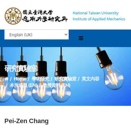
研究實驗室
Home
學術研究
研究實驗室
英文內容
本所成員 (EN)
教授資料 (EN)
Pei-Zen Chang