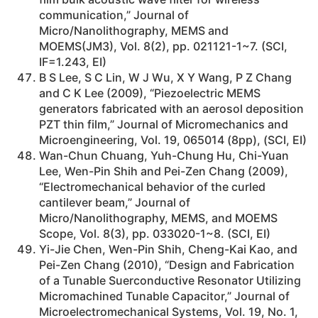
communication,” Journal of
Micro/Nanolithography, MEMS and
MOEMS(JM3), Vol. 8(2), pp. 021121-1~7. (SCI,
IF=1.243, EI)
B S Lee, S C Lin, W J Wu, X Y Wang, P Z Chang
and C K Lee (2009), “Piezoelectric MEMS
generators fabricated with an aerosol deposition
PZT thin film,” Journal of Micromechanics and
Microengineering, Vol. 19, 065014 (8pp), (SCI, EI)
Wan-Chun Chuang, Yuh-Chung Hu, Chi-Yuan
Lee, Wen-Pin Shih and Pei-Zen Chang (2009),
“Electromechanical behavior of the curled
cantilever beam,” Journal of
Micro/Nanolithography, MEMS, and MOEMS
Scope, Vol. 8(3), pp. 033020-1~8. (SCI, EI)
Yi-Jie Chen, Wen-Pin Shih, Cheng-Kai Kao, and
Pei-Zen Chang (2010), “Design and Fabrication
of a Tunable Suerconductive Resonator Utilizing
Micromachined Tunable Capacitor,” Journal of
Microelectromechanical Systems, Vol. 19, No. 1,