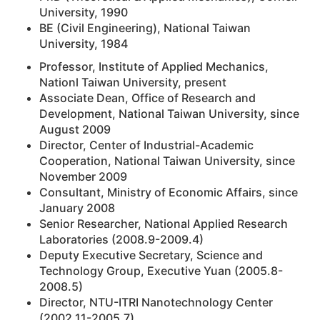
University, 1990
BE (Civil Engineering), National Taiwan
University, 1984
Professor, Institute of Applied Mechanics,
Nationl Taiwan University, present
Associate Dean, Office of Research and
Development, National Taiwan University, since
August 2009
Director, Center of Industrial-Academic
Cooperation, National Taiwan University, since
November 2009
Consultant, Ministry of Economic Affairs, since
January 2008
Senior Researcher, National Applied Research
Laboratories (2008.9-2009.4)
Deputy Executive Secretary, Science and
Technology Group, Executive Yuan (2005.8-
2008.5)
Director, NTU-ITRI Nanotechnology Center
(2002.11-2005.7)