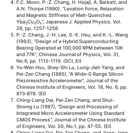
F.C. Moon, P.-Z. Chang, H. Hojaji, A. Barkatt, and
A.N. Thorpe (1990), “Levation Force, Relaxation
and Magnetic Stiffness of Melt-Quenched
Yba
Cu
O
”, Japanese J. Applied Physics, Vol.
2
3
x
29, pp. 1257-1258.
P.-Z. Chang, J.-H. Lee, S.-E. Hsu, and K.-L. Wang
(1993), “Design of a Hybrid Superconducting
Bearing Operated at 100,000 RPM between 10K
and 77K”, Chinese Journal of Physics, Vol. 31,
No.6, pp. 1115-1119. (SCI, EI)
Yu-Wen Hsu, Shey-Shi Lu, Lung-Jieh Yang, and
Pei-Zen Chang (1995), “A Wide-G Range Silicon
Piezoresistive Accelerometer”, Journal of the
Chinese Institute of Engineers, Vol. 18, No. 6, pp.
873-878. (EI)
Ching-Liang Dai, Pei-Zen Chang, and Shui-
Shomg Lu (1997), “Design and Processing of
Integrated Micro Accelerometer Using Standard
CMOS Process”, Journal of the Chinese Institute
of Engineers, Vol. 20, No.1, pp. 47-55. (EI)
Ching-Liang Dai, Pei-Zen Chang, and Jiann-Jenn