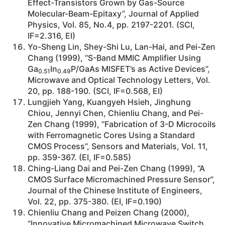
Effect-Transistors Grown by Gas-Source
Molecular-Beam-Epitaxy”, Journal of Applied
Physics, Vol. 85, No.4, pp. 2197-2201. (SCI,
IF=2.316, EI)
Yo-Sheng Lin, Shey-Shi Lu, Lan-Hai, and Pei-Zen
Chang (1999), “S-Band MMIC Amplifier Using
Ga
In
P/GaAs MISFET’s as Active Devices”,
0.51
0.49
Microwave and Optical Technology Letters, Vol.
20, pp. 188-190. (SCI, IF=0.568, EI)
Lungjieh Yang, Kuangyeh Hsieh, Jinghung
Chiou, Jennyi Chen, Chienliu Chang, and Pei-
Zen Chang (1999), “Fabrication of 3-D Microcoils
with Ferromagnetic Cores Using a Standard
CMOS Process”, Sensors and Materials, Vol. 11,
pp. 359-367. (EI, IF=0.585)
Ching-Liang Dai and Pei-Zen Chang (1999), “A
CMOS Surface Micromachined Pressure Sensor”,
Journal of the Chinese Institute of Engineers,
Vol. 22, pp. 375-380. (EI, IF=0.190)
Chienliu Chang and Peizen Chang (2000),
“Innovative Micromachined Microwave Switch