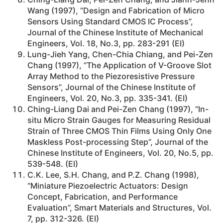
Wang (1997), “Design and Fabrication of Micro
Sensors Using Standard CMOS IC Process”,
Journal of the Chinese Institute of Mechanical
Engineers, Vol. 18, No.3, pp. 283-291 (EI)
Lung-Jieh Yang, Chen-Chia Chiang, and Pei-Zen
Chang (1997), ”The Application of V-Groove Slot
Array Method to the Piezoresistive Pressure
Sensors”, Journal of the Chinese Institute of
Engineers, Vol. 20, No.3, pp. 335-341. (EI)
Ching-Liang Dai and Pei-Zen Chang (1997), “In-
situ Micro Strain Gauges for Measuring Residual
Strain of Three CMOS Thin Films Using Only One
Maskless Post-processing Step”, Journal of the
Chinese Institute of Engineers, Vol. 20, No.5, pp.
539-548. (EI)
C.K. Lee, S.H. Chang, and P.Z. Chang (1998),
“Miniature Piezoelectric Actuators: Design
Concept, Fabrication, and Performance
Evaluation”, Smart Materials and Structures, Vol.
7, pp. 312-326. (EI)