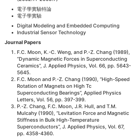
電子學實驗特論
電子學實驗
Digital Modeling and Embedded Computing
Industrial Sensor Technology
Journal Papers
F.C. Moon, K.-C. Weng, and P.-Z. Chang (1989),
“Dynamic Magnetic Forces in Superconducting
Ceramics”, J. Applied Physics, Vol. 66, pp. 5643-
5645.
F.C. Moon and P.-Z. Chang (1990), “High-Speed
Rotation of Magnets on High Tc
Superconducting Bearings”, Applied Physics
Letters, Vol. 56, pp. 397-399.
P.-Z. Chang, F.C. Moon, J.R. Hull, and T.M.
Mulcahy (1990), “Levitation Force and Magnetic
Stiffness in Bulk High-Temperature
Superconductors”, J. Applied Physics, Vol. 67,
pp. 4358-4360.