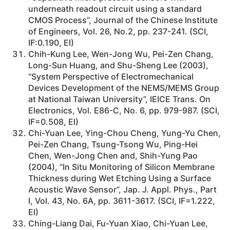
underneath readout circuit using a standard
CMOS Process”, Journal of the Chinese Institute
of Engineers, Vol. 26, No.2, pp. 237-241. (SCI,
IF:0.190, EI)
Chih-Kung Lee, Wen-Jong Wu, Pei-Zen Chang,
Long-Sun Huang, and Shu-Sheng Lee (2003),
“System Perspective of Electromechanical
Devices Development of the NEMS/MEMS Group
at National Taiwan University”, IEICE Trans. On
Electronics, Vol. E86-C, No. 6, pp. 979-987. (SCI,
IF=0.508, EI)
Chi-Yuan Lee, Ying-Chou Cheng, Yung-Yu Chen,
Pei-Zen Chang, Tsung-Tsong Wu, Ping-Hei
Chen, Wen-Jong Chen and, Shih-Yung Pao
(2004), “In Situ Monitoring of Silicon Membrane
Thickness during Wet Etching Using a Surface
Acoustic Wave Sensor”, Jap. J. Appl. Phys., Part
I, Vol. 43, No. 6A, pp. 3611-3617. (SCI, IF=1.222,
EI)
Ching-Liang Dai, Fu-Yuan Xiao, Chi-Yuan Lee,