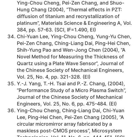
Ying-Chou Cheng, Pei-Zen Chang, and Shuo-
Hung Chang (2004), “Thermal effects in PZT:
diffusion of titanium and recrystallization of
platinum”, Materials Science & Engineering A, Vol.
384, pp. 57-63. (SCI, IF=1.490, EI)
Chi-Yuan Lee, Ying-Chou Cheng, Yung-Yu Chen,
Pei-Zen Chang, Ching-Liang Dai, Ping-Hei Chen,
Shih-Yung Pao and Wen-Jong Chen (2004), “A
Novel Method for Measuring the Thickness of
Quartz using a Plate Wave Sensor”, Journal of
the Chinese Society of Mechanical Engineers,
Vol. 25, No. 4, pp. 321-328. (EI)
Y.-J. Yang, T.-H. Tsai and P.-Z. Chang, (2004),
“Performance Study of a Micro Plasma Switch”,
Journal of the Chinese Society of Mechanical
Engineers, Vol. 25, No. 6, pp. 475-484. (EI)
Ying-Chou Cheng, Ching-Liang Dai, Chi-Yuan
Lee, Ping-Hei Chen, Pei-Zen Chang (2005), “A
circular micromirror array fabricated by a
maskless post-CMOS process”, Microsystem