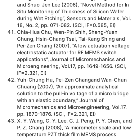
and Shuo-Jen Lee (2006), “Novel Method for In-
Situ Monitoring of Thickness of Silicon Wafer
during Wet Etching”, Sensors and Materials, Vol.
18, No. 2, pp. 071-082. (SCI, IF=0.585, EI)
Chia-Hua Chu, Wen-Pin Shih, Sheng-Yuan
Chung, Hsin-Chang Tsai, Tai-Kang Shing and
Pei-Zen Chang (2007), “A low actuation voltage
electrostatic actuator for RF MEMS switch
applications”, Journal of Micromechanics and
Microengineering, Vol.17, pp. 1649-1656. (SCI,
IF=2.321, EI)
Yuh-Chung Hu, Pei-Zen Changand Wan-Chun
Chuang (2007), “An approximate analytical
solution to the pull-in voltage of a micro bridge
with an elastic boundary,” Journal of
Micromechanics and Microengineering, Vol.17,
pp. 1870-1876. (SCI, IF=2.321, EI)
X. Y. Wang, C. Y. Lee, C. J. Peng, P. Y. Chen, and
P. Z. Chang (2008), “A micrometer scale and low
temperature PZT thick film MEMS process