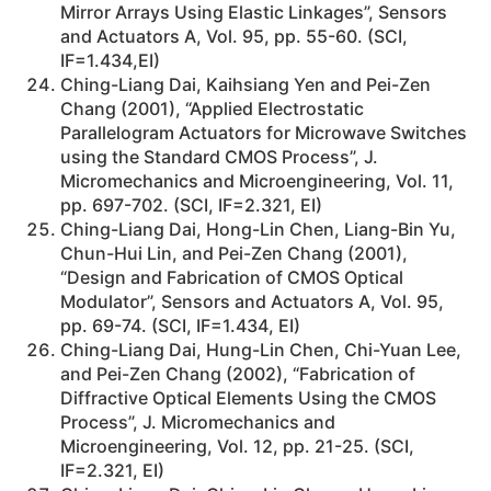
Mirror Arrays Using Elastic Linkages”, Sensors
and Actuators A, Vol. 95, pp. 55-60. (SCI,
IF=1.434,EI)
Ching-Liang Dai, Kaihsiang Yen and Pei-Zen
Chang (2001), “Applied Electrostatic
Parallelogram Actuators for Microwave Switches
using the Standard CMOS Process”, J.
Micromechanics and Microengineering, Vol. 11,
pp. 697-702. (SCI, IF=2.321, EI)
Ching-Liang Dai, Hong-Lin Chen, Liang-Bin Yu,
Chun-Hui Lin, and Pei-Zen Chang (2001),
“Design and Fabrication of CMOS Optical
Modulator”, Sensors and Actuators A, Vol. 95,
pp. 69-74. (SCI, IF=1.434, EI)
Ching-Liang Dai, Hung-Lin Chen, Chi-Yuan Lee,
and Pei-Zen Chang (2002), “Fabrication of
Diffractive Optical Elements Using the CMOS
Process”, J. Micromechanics and
Microengineering, Vol. 12, pp. 21-25. (SCI,
IF=2.321, EI)