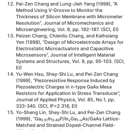
Pei-Zen Chang and Lung-Jieh Yang (1998), “A
Method Using V-Groove to Monitor the
Thickness of Silicon Membrane with Micrometer
Resolution”, Journal of Micromechanics and
Microengineering, Vol. 8, pp. 182-187. (SCI, EI)
Peizen Chang, Chienliu Chang, and Kaihsiang
Yen (1998), “Design of Microelectrode Arrays for
Electrostatic Microactuators and Capacitive
Microsensors”, Journal of Intelligent Material
Systems and Structures, Vol. 9, pp. 95-103. (SCI,
EI)
Yu-Wen Hsu, Shey-Shi Lu, and Pei-Zen Chang
(1999), “Piezoresistive Response Induced by
Piezoelectric Charges in n-type GaAs Mesa
Resistors for Application in Stress Transducer”,
Journal of Applied Physics, Vol. 85, No.1, pp.
333-340. (SCI, IF=2.316, EI)
Yo-Sheng Lin, Shey-Shi Lu, and Pei-Zen Chang
(1999), “Ga
In
P/In
Ga
As/GaAs Lattice-
0.51
0.49
x
1-x
Matched and Strained Doped-Channel Field-