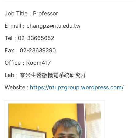
Job Title：Professor
E-mail：changpz
ntu.edu.tw
Tel：02-33665652
Fax：02-23639290
Office：Room417
Lab：奈米生醫微機電系統研究群
Website :
https://ntupzgroup.wordpress.com/