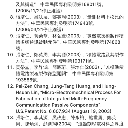
及其構造”，中華民國專利發明第168011號。
(2005/11/21停止維護)
張培仁、呂誌展、鄭英周(2003)，”量測材料卜松比的
方法”，中華民國專利發明第174943號。
(2006/03/21停止維護)
張培仁、黃榮堂、林弘萱(2003)，”微機電技術製作積
體多頻通訊被動元件”，中華民國專利發明第174868
號。
張培仁、鄭英周、李其源(2003)，”積體電路及其製作
方法”，中華民國專利發明第193171號。
黃榮堂、李昇鴻、簡昭珩、張培仁(2003)，”以標準積
體電路製程製作微型開關”，中華民國專利發明第
193588號。
Pei-Zen Chang, Jung-Tang Huang, and Hung-
Hsuan Lin, “Micro-Electromechnical Process For
Fabrication of Integrated Multi-Frequency
Communication Passive Components”,
U.S.Patent No. 6,607,934 (August 19, 2003)
張培仁、李其源、吳政忠、陳永裕、鮑世勇、鄭英
周、陳炳煇、顏凱翔(2004)，”濕蝕刻壓電材料之厚度