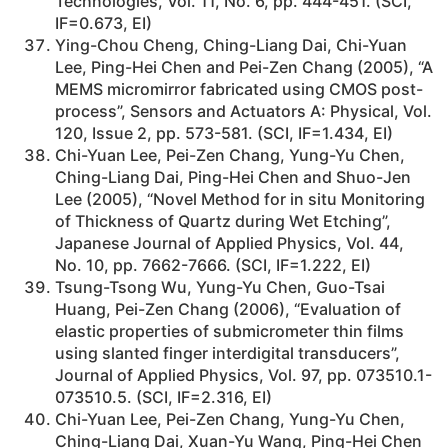
Technologies, Vol. 11, No. 6, pp. 444-451. (SCI,
IF=0.673, EI)
Ying-Chou Cheng, Ching-Liang Dai, Chi-Yuan
Lee, Ping-Hei Chen and Pei-Zen Chang (2005), “A
MEMS micromirror fabricated using CMOS post-
process”, Sensors and Actuators A: Physical, Vol.
120, Issue 2, pp. 573-581. (SCI, IF=1.434, EI)
Chi-Yuan Lee, Pei-Zen Chang, Yung-Yu Chen,
Ching-Liang Dai, Ping-Hei Chen and Shuo-Jen
Lee (2005), “Novel Method for in situ Monitoring
of Thickness of Quartz during Wet Etching”,
Japanese Journal of Applied Physics, Vol. 44,
No. 10, pp. 7662-7666. (SCI, IF=1.222, EI)
Tsung-Tsong Wu, Yung-Yu Chen, Guo-Tsai
Huang, Pei-Zen Chang (2006), “Evaluation of
elastic properties of submicrometer thin films
using slanted finger interdigital transducers”,
Journal of Applied Physics, Vol. 97, pp. 073510.1-
073510.5. (SCI, IF=2.316, EI)
Chi-Yuan Lee, Pei-Zen Chang, Yung-Yu Chen,
Ching-Liang Dai, Xuan-Yu Wang, Ping-Hei Chen