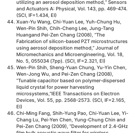
utilizing an aerosol deposition method,“ Sensors
and Actuators A: Physical, Vol. 143, pp. 469-474.
(SCI, IF=1.434, EI)
Xuan-Yu Wang, Chi-Yuan Lee, Yuh-Chung Hu,
Wen-Pin Shih, Chih-Cheng Lee, Jung-Tang
Huangand Pei-Zen Chang (2008), “The
Fabrication of silicon-based PZT microstructures
using aerosol deposition method,” Journal of
Micromechanics and Microengineering, Vol. 18,
No. 5, 055034 (7pp). (SCI, IF=2.321, EI)
Wen-Pin Shih, Sheng-Yuan Chung, Yu-Yin Chen,
Wen-Jong Wu, and Pei-Zen Chang (2008),
“Tunable capacitor based on polymer-dispersed
liquid crystal for power harvesting
microsystems,”IEEE Transactions on Electron
Devices, Vol. 55, pp. 2568-2573. (SCI, IF=2.165,
EI)
Chi-Ming Fang, Shih-Yung Pao, Chi-Yuan Lee, Yi-
Chang Lu, Pei-Yen Chen, Yung-Chung Chin and
Pei-Zen Chang (2009), “Development of 2.4-GHz
film bulk acoustic wave filter for wireless