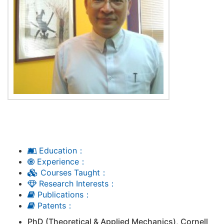
Education：
Experience：
Courses Taught：
Research Interests：
Publications：
Patents：
PhD (Theoretical & Applied Mechanics), Cornell