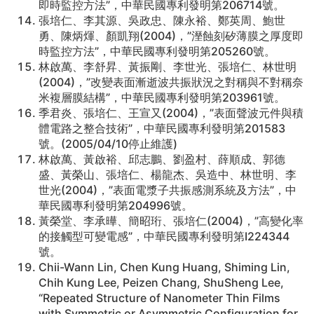
即時監控方法”，中華民國專利發明第206714號。
張培仁、李其源、吳政忠、陳永裕、鄭英周、鮑世
勇、陳炳煇、顏凱翔(2004)，”溼蝕刻矽薄膜之厚度即
時監控方法”，中華民國專利發明第205260號。
林啟萬、李舒昇、黃振剛、李世光、張培仁、林世明
(2004)，”改變表面漸逝波共振狀況之對稱與不對稱奈
米複層膜結構”，中華民國專利發明第203961號。
季君炎、張培仁、王宣又(2004)，”表面聲波元件與積
體電路之整合技術”，中華民國專利發明第201583
號。(2005/04/10停止維護)
林啟萬、黃啟裕、邱志鵬、劉盈村、薛順成、郭德
盛、黃榮山、張培仁、楊龍杰、吳造中、林世明、李
世光(2004)，”表面電漿子共振感測系統及方法”，中
華民國專利發明第204996號。
黃榮堂、李承曄、簡昭珩、張培仁(2004)，”高變化率
的接觸型可變電感”，中華民國專利發明第I224344
號。
Chii-Wann Lin, Chen Kung Huang, Shiming Lin,
Chih Kung Lee, Peizen Chang, ShuSheng Lee,
“Repeated Structure of Nanometer Thin Films
with Symmetric or Asymmetric Configuration for