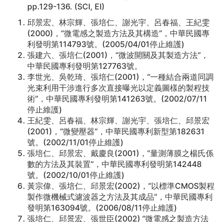
pp.129-136. (SCI, EI)
邱景宏、林宗輝、張培仁、謝光宇、呂春福、王紀雯
(2000)，”微電感之製造方法及其構造”，中華民國專
利發明第114793號。(2005/04/01停止維護)
張建六、張培仁(2001)，“微波開關及其製造方法”，
中華民國專利發明第127763號。
李世光、吳乾琦、張培仁(2001)，“一種結合兩道同調
光束利用干涉進行多次直接曝光以定義圖樣的製程技
術”，中華民國專利發明第141263號。(2002/07/11
停止維護)
王紀雯、呂春福、林宗輝、謝光宇、張培仁、邱景宏
(2001)，“微變壓器”，中華民國專利新型第182631
號。(2002/11/01停止維護)
張培仁、邱景宏、戴慶良(2001)，”量測薄膜之楊氏係
數的方法及其裝置”，中華民國專利發明第142448
號。(2002/10/01停止維護)
黃宗偉、張培仁、邱景宏(2002)，”以標準CMOS製程
製作微機械式濾波器之方法及其成品”，中華民國專利
發明第163094號。(2006/08/11停止維護)
張培仁、邱景宏、張世臣(2002) “微電感之製造方法