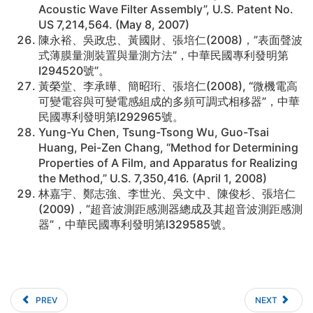
Acoustic Wave Filter Assembly”, U.S. Patent No.
US 7,214,564. (May 8, 2007)
陳永裕、吳政忠、黃國財、張培仁(2008)，”表面聲波
式薄膜量測裝置與量測方法”，中華民國專利發明第
I294520號”。
黃榮堂、李承曄、簡昭珩、張培仁(2008), “微機電高
可變電容與可變電感組成的多頻可調式相移器”，中華
民國專利發明第I292965號。
Yung-Yu Chen, Tsung-Tsong Wu, Guo-Tsai
Huang, Pei-Zen Chang, “Method for Determining
Properties of A Film, and Apparatus for Realizing
the Method,” U.S. 7,350,416. (April 1, 2008)
林嘉宇、鄭志強、李世光、吳文中、陳俊杉、張培仁
(2009)，”超音波測距感測器總成及其超音波測距感測
器”，中華民國專利發明第I329585號。
PREV
NEXT