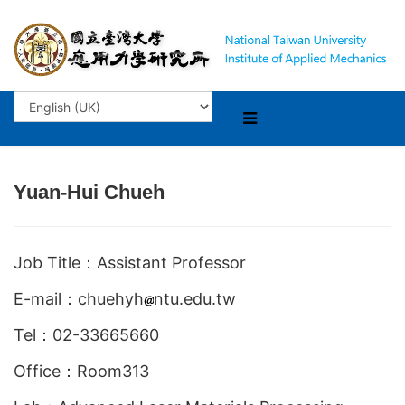
Yuan-Hui Chueh
Job Title：Assistant Professor
E-mail：chuehyh
ntu.edu.tw
Tel：02-33665660
Office：Room313