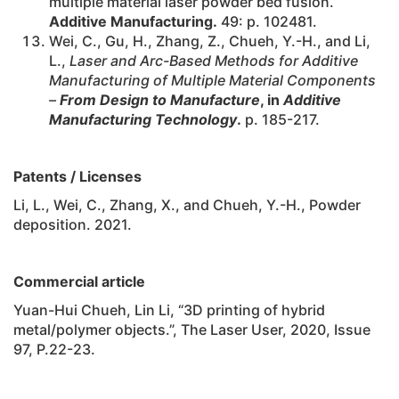
multiple material laser powder bed fusion.
Additive Manufacturing.
49: p. 102481.
Wei, C., Gu, H., Zhang, Z., Chueh, Y.-H., and Li,
L.,
Laser and Arc-Based Methods for Additive
Manufacturing of Multiple Material Components
–
From Design to Manufacture
, in
Additive
Manufacturing Technology
.
p. 185-217.
Patents / Licenses
Li, L., Wei, C., Zhang, X., and Chueh, Y.-H., Powder
deposition. 2021.
Commercial article
Yuan-Hui Chueh, Lin Li, “3D printing of hybrid
metal/polymer objects.”, The Laser User, 2020, Issue
97, P.22-23.