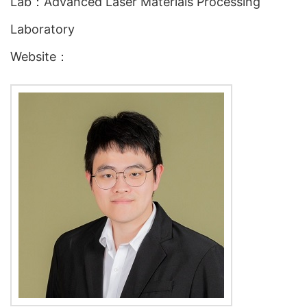
Lab：Advanced Laser Materials Processing
Laboratory
Website：