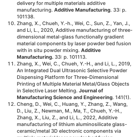
delivery for multiple materials additive
manufacturing.
Additive Manufacturing
. 33: p.
101138.
Zhang, X., Chueh, Y.-h., Wei, C., Sun, Z., Yan, J.,
and Li, L., 2020, Additive manufacturing of three-
dimensional metal-glass functionally gradient
material components by laser powder bed fusion
with in situ powder mixing.
Additive
Manufacturing.
33: p. 101113.
Zhang, X., Wei, C., Chueh, Y.-H., and Li, L., 2019,
An Integrated Dual Ultrasonic Selective Powder
Dispensing Platform for Three-Dimensional
Printing of Multiple Material Metal/Glass Objects
in Selective Laser Melting.
Journal of
Manufacturing Science and Engineering
. 141(1).
Cheng, D., Wei, C., Huang, Y., Zhang, Z., Wang,
D., Liu, Z., Newman, M., Ma, T., Chueh, Y.-H.,
Zhang, X., Liu, Z., and Li, L., 2022, Additive
manufacturing of lithium aluminosilicate glass-
ceramic/metal 3D electronic components via