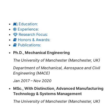
Education:
Experience:
Research Focus:
Honors & Awards:
Publications:
Ph.D., Mechanical Engineering
The University of Manchester (Manchester, UK)
Department of Mechanical, Aerospace and Civil
Engineering (MACE)
Jan 2017 – Nov 2020
MSc., With Distinction,
Advanced Manufacturing
Technology & Systems Management
The University of Manchester (Manchester, UK)