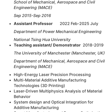
School of Mechanical, Aerospace and Civil
Engineering (MACE)
Sep 2015-Sep 2016
Assistant Professor
2022 Feb-2025 July
Department of Power Mechanical Engineering
National Tsing Hua University
Teaching assistant/ Demonstrator
2018-2019
The University of Manchester (Manchester, UK)
Department of Mechanical, Aerospace and Civil
Engineering (MACE)
High-Energy Laser Precision Processing
Multi-Material Additive Manufacturing
Technologies (3D Printing)
Laser-Driven Multiphysics Analysis of Material
Behavior
System design and Optical Integration for
Additive Manufacturing