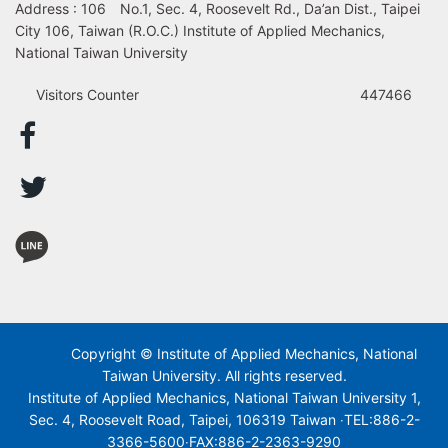
Address : 106 No.1, Sec. 4, Roosevelt Rd., Da’an Dist., Taipei
City 106, Taiwan (R.O.C.) Institute of Applied Mechanics,
National Taiwan University
Visitors Counter
447466
Copyright © Institute of Applied Mechanics, National
Taiwan University. All rights reserved.
Institute of Applied Mechanics, National Taiwan University 1,
Sec. 4, Roosevelt Road, Taipei, 106319 Taiwan ‧TEL:886-2-
3366-5600‧FAX:886-2-2363-9290