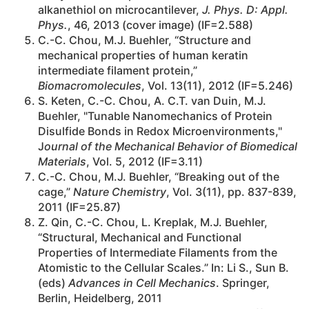
alkanethiol on microcantilever,
J. Phys. D: Appl.
Phys.
, 46, 2013 (cover image) (IF=2.588)
C.-C. Chou, M.J. Buehler, “Structure and
mechanical properties of human keratin
intermediate filament protein,”
Biomacromolecules
, Vol. 13(11), 2012 (IF=5.246)
S. Keten, C.-C. Chou, A. C.T. van Duin, M.J.
Buehler, "Tunable Nanomechanics of Protein
Disulfide Bonds in Redox Microenvironments,"
J
ournal of the Mechanical Behavior of Biomedical
Materials
, Vol. 5, 2012 (IF=3.11)
C.-C. Chou, M.J. Buehler, “Breaking out of the
cage,”
Nature Chemistry
, Vol. 3(11), pp. 837-839,
2011 (IF=25.87)
Z. Qin, C.-C. Chou, L. Kreplak, M.J. Buehler,
“Structural, Mechanical and Functional
Properties of Intermediate Filaments from the
Atomistic to the Cellular Scales.” In: Li S., Sun B.
(eds)
Advances in Cell Mechanics
. Springer,
Berlin, Heidelberg, 2011