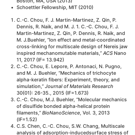
Boston, MA, USA (2013)
Schoettler Fellowship, MIT (2010)
C.-C. Chou, F. J. Martin-Martinez, Z. Qin, P.
Dennis, R. Naik, and M. J. 1. C.-C. Chou, F. J.
Martin-Martinez, Z. Qin, P. Dennis, R. Naik, and
M. J.Buehler, “Ion effect and metal-coordinated
cross-linking for multiscale design of Nereis jaw
inspired mechanomutable materials,”
ACS
Nano
11, 2017 (IF= 13.942)
C.-C. Chou, E. Lepore, P. Antonaci, N. Pugno,
and M. J. Buehler, “Mechanics of trichocyte
alpha-keratin fibers: Experiment, theory, and
simulation,”
Journal of Materials Research
30(01): 26-35., 2015 (IF=1.673)
C.-C. Chou, M.J. Buehler, “Molecular mechanics
of disulfide bonded alpha-helical protein
filaments,”
BioNanoScience
, Vol. 3, 2013
(IF=1.52)
C.S. Chen, C.-C. Chou, S.W. Chang, Multiscale
analysis of adsorption-inducedsurface stress of