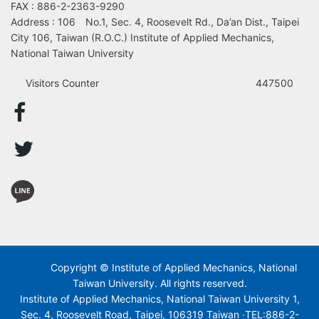
FAX : 886-2-2363-9290
Address : 106 No.1, Sec. 4, Roosevelt Rd., Da’an Dist., Taipei
City 106, Taiwan (R.O.C.) Institute of Applied Mechanics,
National Taiwan University
Visitors Counter
447500
Copyright © Institute of Applied Mechanics, National
Taiwan University. All rights reserved.
Institute of Applied Mechanics, National Taiwan University 1,
Sec. 4, Roosevelt Road, Taipei, 106319 Taiwan ‧TEL:886-2-