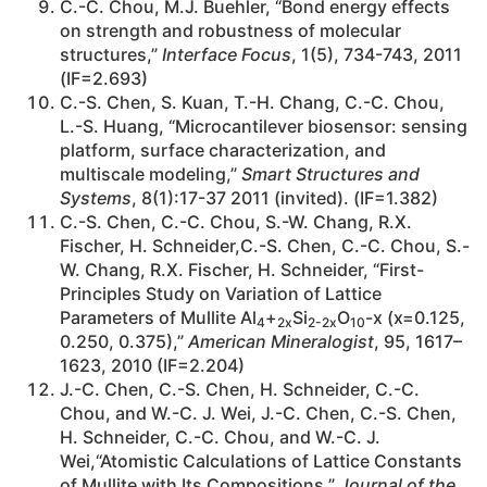
C.-C. Chou, M.J. Buehler, “Bond energy effects
on strength and robustness of molecular
structures,”
Interface Focus
, 1(5), 734-743, 2011
(IF=2.693)
C.-S. Chen, S. Kuan, T.-H. Chang, C.-C. Chou,
L.-S. Huang, “Microcantilever biosensor: sensing
platform, surface characterization, and
multiscale modeling,”
Smart Structures and
Systems
, 8(1):17-37 2011 (invited). (IF=1.382)
C.-S. Chen, C.-C. Chou, S.-W. Chang, R.X.
Fischer, H. Schneider,C.-S. Chen, C.-C. Chou, S.-
W. Chang, R.X. Fischer, H. Schneider, “First-
Principles Study on Variation of Lattice
Parameters of Mullite Al
+
Si
O
-x (x=0.125,
4
2x
2-2x
10
0.250, 0.375),”
American Mineralogist
, 95, 1617–
1623, 2010 (IF=2.204)
J.-C. Chen, C.-S. Chen, H. Schneider, C.-C.
Chou, and W.-C. J. Wei, J.-C. Chen, C.-S. Chen,
H. Schneider, C.-C. Chou, and W.-C. J.
Wei,“Atomistic Calculations of Lattice Constants
of Mullite with Its Compositions,”
Journal of the