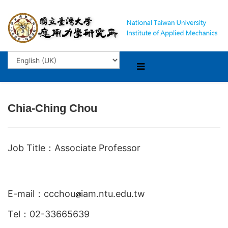
Chia-Ching Chou
Job Title：Associate Professor
E-mail：ccchou
iam.ntu.edu.tw
Tel：02-33665639