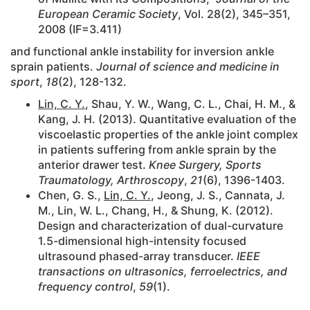
European Ceramic Society
, Vol. 28(2), 345–351,
2008 (IF=3.411)
and functional ankle instability for inversion ankle
sprain patients.
Journal of science and medicine in
sport
,
18
(2), 128-132.
Lin, C. Y.
, Shau, Y. W., Wang, C. L., Chai, H. M., &
Kang, J. H. (2013). Quantitative evaluation of the
viscoelastic properties of the ankle joint complex
in patients suffering from ankle sprain by the
anterior drawer test.
Knee Surgery, Sports
Traumatology, Arthroscopy
,
21
(6), 1396-1403.
Chen, G. S.,
Lin, C. Y.
, Jeong, J. S., Cannata, J.
M., Lin, W. L., Chang, H., & Shung, K. (2012).
Design and characterization of dual-curvature
1.5-dimensional high-intensity focused
ultrasound phased-array transducer.
IEEE
transactions on ultrasonics, ferroelectrics, and
frequency control
,
59
(1).