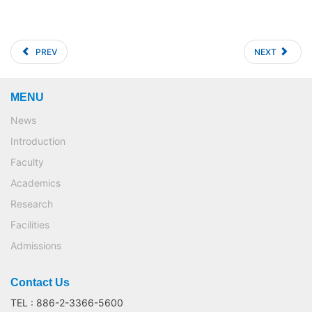
PREV
NEXT
MENU
News
Introduction
Faculty
Academics
Research
Facilities
Admissions
Contact Us
TEL : 886-2-3366-5600