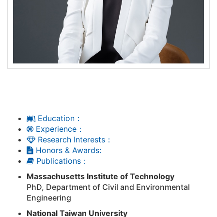
Education：
Experience：
Research Interests：
Honors & Awards:
Publications：
Massachusetts Institute of Technology
PhD, Department of Civil and Environmental
Engineering
National Taiwan University