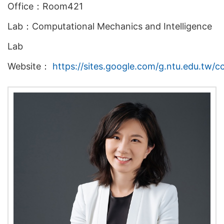
Office：Room421
Lab：Computational Mechanics and Intelligence
Lab
Website：
https://sites.google.com/g.ntu.edu.tw/c