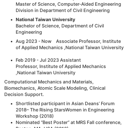
Master of Science, Computer-Aided Engineering
Division in Department of Civil Engineering
National Taiwan University
Bachelor of Science, Department of Civil
Engineering
Aug 2023 - Now Associate Professor, Institute
of Applied Mechanics ,National Taiwan University
Feb 2019 - Jul 2023 Assistant
Professor, Institute of Applied Mechanics
,National Taiwan University
Computational Mechanics and Materials,
Biomechanics, Atomic Scale Modeling, Clinical
Decision Support.
Shortlisted participant in Asian Deans’ Forum
2018– The Rising StarsWomen in Engineering
Workshop (2018)
Nominated “Best Poster” at MRS Fall conference,