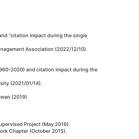
 and “citation impact during the single
anagement Association (2022/12/10).
 (1960-2020) and citation impact during the
sity (2021/01/14).
iwan (2019)
Supervised Project (May 2016).
York Chapter (October 2015).