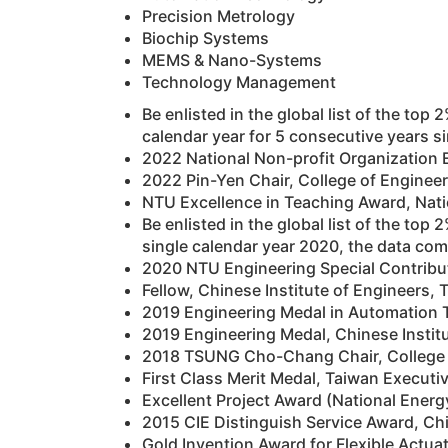
Precision Metrology
Biochip Systems
MEMS & Nano-Systems
Technology Management
Be enlisted in the global list of the top
calendar year for 5 consecutive years s
2022 National Non-profit Organization
2022 Pin-Yen Chair, College of Engineer
NTU Excellence in Teaching Award, Nati
Be enlisted in the global list of the top
single calendar year 2020, the data com
2020 NTU Engineering Special Contribut
Fellow, Chinese Institute of Engineers,
2019 Engineering Medal in Automation T
2019 Engineering Medal, Chinese Instit
2018 TSUNG Cho-Chang Chair, College of
First Class Merit Medal, Taiwan Executi
Excellent Project Award (National Energ
2015 CIE Distinguish Service Award, Ch
Gold Invention Award for Flexible Actuat