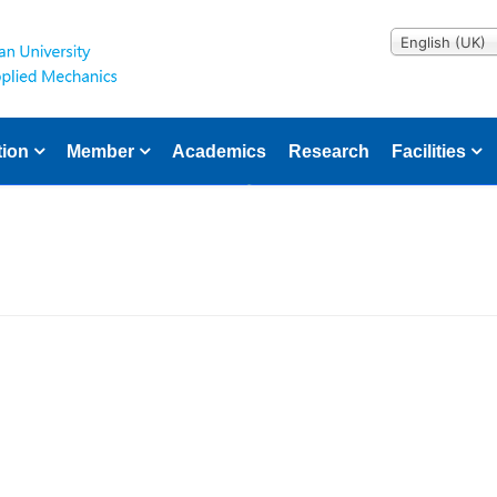
English (UK)
tion
Member
Academics
Research
Facilities