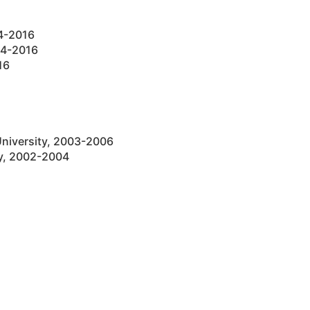
14-2016
14-2016
16
University, 2003-2006
ty, 2002-2004