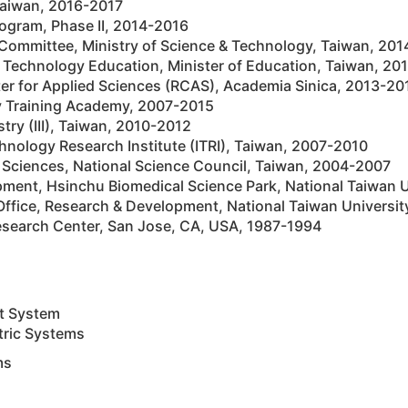
 Taiwan, 2016-2017
ogram, Phase II, 2014-2016
 Committee, Ministry of Science & Technology, Taiwan, 20
 Technology Education, Minister of Education, Taiwan, 20
er for Applied Sciences (RCAS), Academia Sinica, 2013-20
ty Training Academy, 2007-2015
stry (III), Taiwan, 2010-2012
chnology Research Institute (ITRI), Taiwan, 2007-2010
d Sciences, National Science Council, Taiwan, 2004-2007
pment, Hsinchu Biomedical Science Park, National Taiwan 
g Office, Research & Development, National Taiwan Universi
search Center, San Jose, CA, USA, 1987-1994
nt System
tric Systems
ms