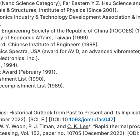
or (Nano Science Category), Far Eastern Y.Z. Hsu Science 
ls & Structures, Institute of Physics (Since 2001).
onics Industry & Technology Development Association & In
.
 Engineering Society of the Republic of China (ROCOES) (1
y of Economic Affairs, Taiwan (1999).
d, Chinese Institute of Engineers (1998).
nics Spectra, USA (award for AVID, an advanced vibrometer
ectronics, Inc.).
, 1994).
 Award (February 1991).
shment List (1990).
complishment List (1989).
ics: Historical Outlook from Past to Present and its Implicat
ber 2022). [SCI, EI] [DOI:
10.1093/jom/ufac042
]
 W. Y. Woon, P. J. Timan, and
C. K. Lee
*, “Rapid thermal proc
cessing, Vol. 152, paper no. 10705 (December 2022). [ODI