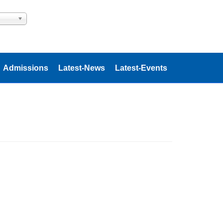
Admissions
Latest-News
Latest-Events