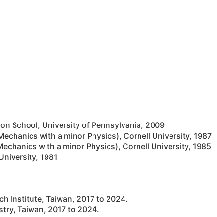
 School, University of Pennsylvania, 2009
 Mechanics with a minor Physics), Cornell University, 1987
Mechanics with a minor Physics), Cornell University, 1985
University, 1981
h Institute, Taiwan, 2017 to 2024.
stry, Taiwan, 2017 to 2024.