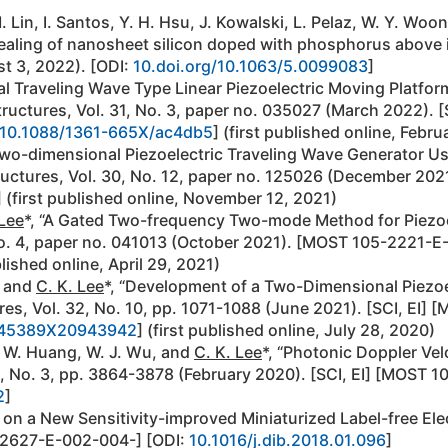
M. Lin, I. Santos, Y. H. Hsu, J. Kowalski, L. Pelaz, W. Y. Woo
aling of nanosheet silicon doped with phosphorus above its 
st 3, 2022). [ODI:
10.doi.org/10.1063/5.0099083
]
al Traveling Wave Type Linear Piezoelectric Moving Plat
Structures, Vol. 31, No. 3, paper no. 035027 (March 2022)
10.1088/1361-665X/ac4db5
] (first published online, Febru
 Two-dimensional Piezoelectric Traveling Wave Generator U
ructures, Vol. 30, No. 12, paper no. 125026 (December 202
] (first published online, November 12, 2021)
 Lee
*, “A Gated Two-frequency Two-mode Method for Piezoel
No. 4, paper no. 041013 (October 2021). [MOST 105-2221-
blished online, April 29, 2021)
, and
C. K. Lee
*, “Development of a Two-Dimensional Piezoe
tures, Vol. 32, No. 10, pp. 1071-1088 (June 2021). [SCI, 
045389X20943942
] (first published online, July 28, 2020)
J. W. Huang, W. J. Wu, and
C. K. Lee
*, “Photonic Doppler Ve
8, No. 3, pp. 3864-3878 (February 2020). [SCI, EI] [MOS
2
]
a on a New Sensitivity-improved Miniaturized Label-free Elec
-2627-E-002-004-] [ODI:
10.1016/j.dib.2018.01.096
]