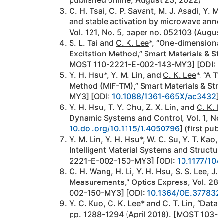
C. H. Tsai, C. P. Savant, M. J. Asadi, Y. 
and stable activation by microwave anne
Vol. 121, No. 5, paper no. 052103 (Augu
S. L. Tai and
C. K. Lee
*, “One-dimension
Excitation Method,” Smart Materials & 
MOST 110-2221-E-002-143-MY3] [ODI:
Y. H. Hsu*, Y. M. Lin, and
C. K. Lee
*, “A
Method (MIF-TM),” Smart Materials & St
MY3] [ODI:
10.1088/1361-665X/ac3432
Y. H. Hsu, T. Y. Chu, Z. X. Lin, and
C. K.
Dynamic Systems and Control, Vol. 1, 
10.doi.org/10.1115/1.4050796
] (first pu
Y. M. Lin, Y. H. Hsu*, W. C. Su, Y. T. Kao
Intelligent Material Systems and Struc
2221-E-002-150-MY3] [ODI:
10.1177/1
C. H. Wang, H. Li, Y. H. Hsu, S. S. Lee, 
Measurements,” Optics Express, Vol. 2
002-150-MY3] [ODI:
10.1364/OE.37783
Y. C. Kuo,
C. K. Lee
* and C. T. Lin, “Dat
pp. 1288-1294 (April 2018). [MOST 103