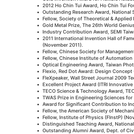
2012 Ho Chin Tui Award, Ho Chin Tui Fo
Outstanding Research Award, National 
Fellow, Society of Theoretical & Appli
Gold Metal Prize, The 26th World Geniu
Industry Contribution Award, SEMI Taiw
2011 International Invention Hall of Fa
(November 2011).
Fellow, Chinese Society for Managemen
Fellow, Chinese Institute of Automation
Optical Engineering Award, Taiwan Pho
Flexio, Red Dot Award: Design Concept 
FleXpeaker, Wall Street Journal 2009 T
Excellent Project Award (ITRI Innovativ
TECO Science & Technology Award, TEC
TWAS Prize in Engineering Sciences fo
Award for Significant Contribution to In
Fellow, the American Society of Mechan
Fellow, Institute of Physics (FInstP) (N
Distinguished Teaching Award, National
Outstanding Alumni Award, Dept. of Civi