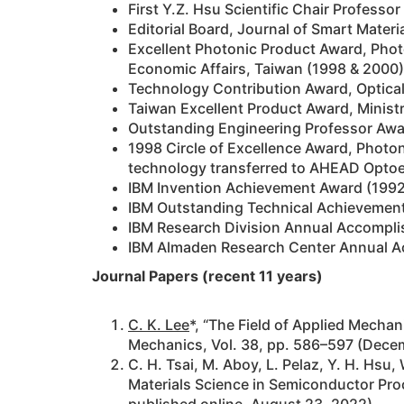
First Y.Z. Hsu Scientific Chair Profess
Editorial Board, Journal of Smart Materia
Excellent Photonic Product Award, Phot
Economic Affairs, Taiwan (1998 & 2000)
Technology Contribution Award, Optical
Taiwan Excellent Product Award, Ministr
Outstanding Engineering Professor Awar
1998 Circle of Excellence Award, Photo
technology transferred to AHEAD Optoel
IBM Invention Achievement Award (1992
IBM Outstanding Technical Achievement
IBM Research Division Annual Accompli
IBM Almaden Research Center Annual Ac
Journal Papers (recent 11 years)
C. K. Lee
*, “The Field of Applied Mechan
Mechanics, Vol. 38, pp. 586–597 (Decem
C. H. Tsai, M. Aboy, L. Pelaz, Y. H. Hsu,
Materials Science in Semiconductor Pro
published online, August 23, 2022)