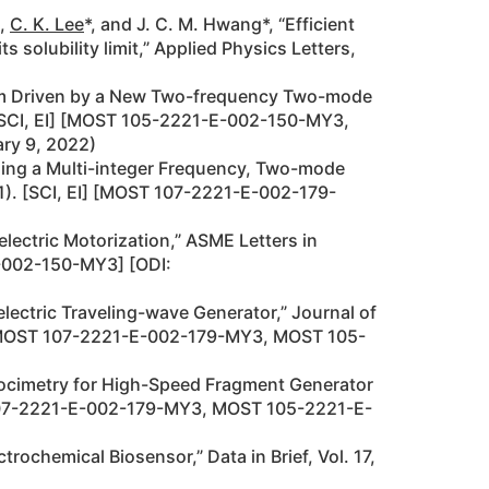
n,
C. K. Lee
*, and J. C. M. Hwang*, “Efficient
solubility limit,” Applied Physics Letters,
form Driven by a New Two-frequency Two-mode
. [SCI, EI] [MOST 105-2221-E-002-150-MY3,
ary 9, 2022)
sing a Multi-integer Frequency, Two-mode
1). [SCI, EI] [MOST 107-2221-E-002-179-
ectric Motorization,” ASME Letters in
E-002-150-MY3] [ODI:
lectric Traveling-wave Generator,” Journal of
EI] [MOST 107-2221-E-002-179-MY3, MOST 105-
locimetry for High-Speed Fragment Generator
T 107-2221-E-002-179-MY3, MOST 105-2221-E-
trochemical Biosensor,” Data in Brief, Vol. 17,