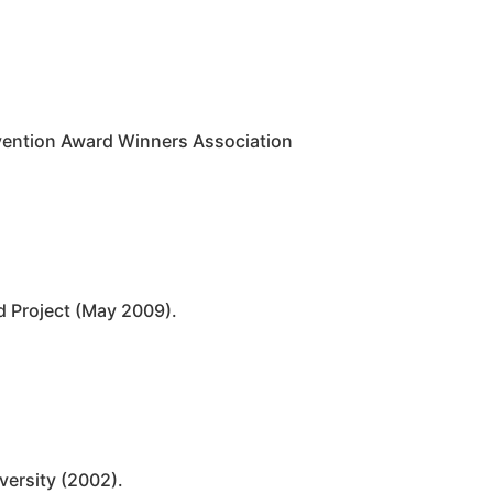
nvention Award Winners Association
d Project (May 2009).
versity (2002).