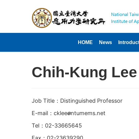
HOME
News
Introduc
Chih-Kung Lee
Job Title：Distinguished Professor
E-mail：cklee
ntumems.net
Tel：02-33665645
Fax：02-23639290