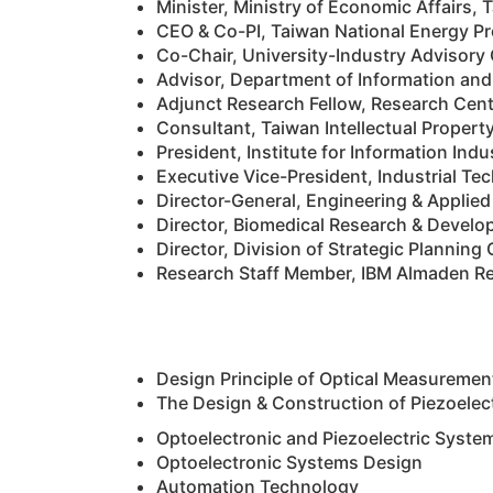
Minister, Ministry of Economic Affairs,
CEO & Co-PI, Taiwan National Energy Pr
Co-Chair, University-Industry Advisory
Advisor, Department of Information and
Adjunct Research Fellow, Research Cent
Consultant, Taiwan Intellectual Proper
President, Institute for Information Indu
Executive Vice-President, Industrial Te
Director-General, Engineering & Applie
Director, Biomedical Research & Develo
Director, Division of Strategic Plannin
Research Staff Member, IBM Almaden Re
Design Principle of Optical Measureme
The Design & Construction of Piezoelec
Optoelectronic and Piezoelectric Syste
Optoelectronic Systems Design
Automation Technology