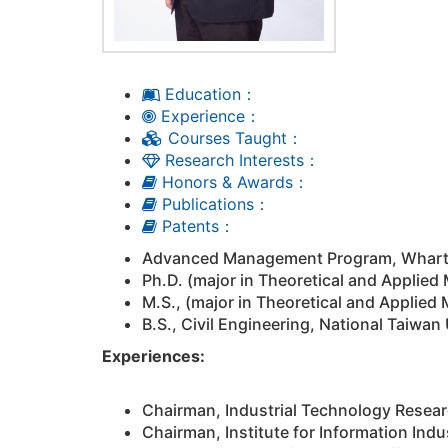
Education：
Experience：
Courses Taught：
Research Interests：
Honors & Awards：
Publications：
Patents：
Advanced Management Program, Wharton
Ph.D. (major in Theoretical and Applied
M.S., (major in Theoretical and Applied 
B.S., Civil Engineering, National Taiwan 
Experiences:
Chairman, Industrial Technology Researc
Chairman, Institute for Information Indu