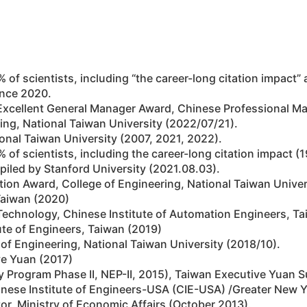
 2% of scientists, including “the career-long citation impact”
ince 2020.
 Excellent General Manager Award, Chinese Professional M
ing, National Taiwan University (2022/07/21).
onal Taiwan University (2007, 2021, 2022).
 2% of scientists, including the career-long citation impact
piled by Stanford University (2021.08.03).
ion Award, College of Engineering, National Taiwan Univer
 Taiwan (2020)
echnology, Chinese Institute of Automation Engineers, Ta
ute of Engineers, Taiwan (2019)
 Engineering, National Taiwan University (2018/10).
ve Yuan (2017)
y Program Phase II, NEP-II, 2015), Taiwan Executive Yuan 
inese Institute of Engineers-USA (CIE-USA) /Greater New 
or, Ministry of Economic Affairs (October 2013).