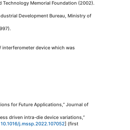
and Technology Memorial Foundation (2002).
dustrial Development Bureau, Ministry of
997).
/ interferometer device which was
ions for Future Applications,” Journal of
ess driven intra-die device variations,”
:
10.1016/j.mssp.2022.107052
] (first