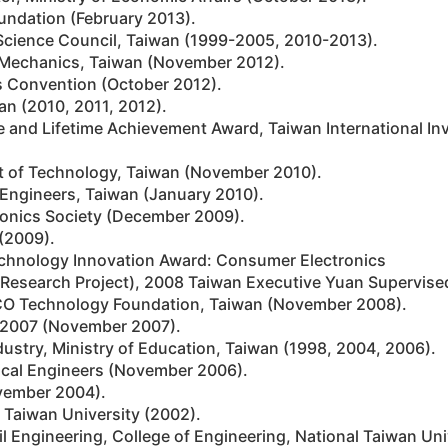
undation (February 2013).
Science Council, Taiwan (1999-2005, 2010-2013).
ed Mechanics, Taiwan (November 2012).
s Convention (October 2012).
an (2010, 2011, 2012).
me and Lifetime Achievement Award, Taiwan International I
t of Technology, Taiwan (November 2010).
 Engineers, Taiwan (January 2010).
tonics Society (December 2009).
(2009).
echnology Innovation Award: Consumer Electronics
e Research Project), 2008 Taiwan Executive Yuan Supervise
O Technology Foundation, Taiwan (November 2008).
r 2007 (November 2007).
dustry, Ministry of Education, Taiwan (1998, 2004, 2006).
ical Engineers (November 2006).
ovember 2004).
 Taiwan University (2002).
l Engineering, College of Engineering, National Taiwan Uni