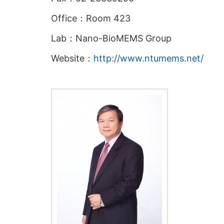
Office：Room 423
Lab：Nano-BioMEMS Group
Website：
http://www.ntumems.net/